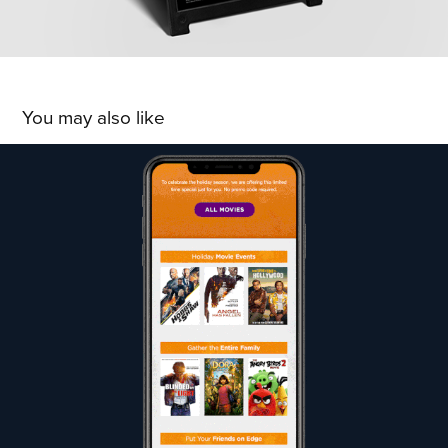
You may also like
ROW8 Streaming: Thanksgiving Promotion
2019