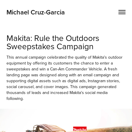
Michael Cruz-Garcia
Makita: Rule the Outdoors 
Sweepstakes Campaign
This annual campaign celebrated the quality of Makita's outdoor
equipment by offering its customers the chance to enter a
sweepstakes and win a Can-Am Commander Vehicle. A fresh
landing page was designed along with an email campaign and
supporting digital assets such as digital ads, Instagram stories,
social carousel, and cover images. This campaign generated
thousands of leads and increased Makita's social media
following.