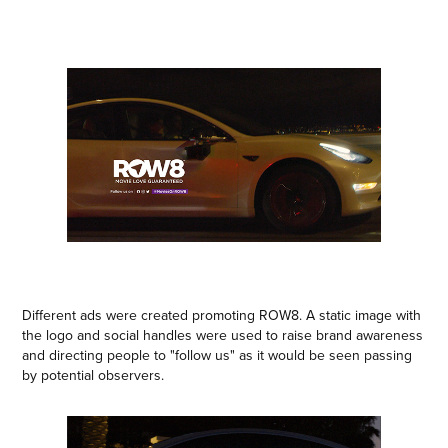
Different ads were created promoting ROW8. A static image with
the logo and social handles were used to raise brand awareness
and directing people to "follow us" as it would be seen passing
by potential observers.