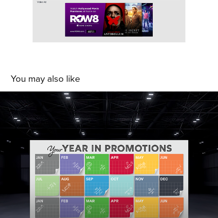
You may also like
Bradshaw Home: IHS 2024 Exhibition 
Design
2024