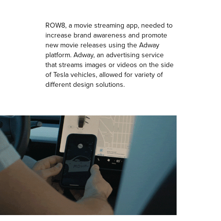
ROW8, a movie streaming app, needed to
increase brand awareness and promote
new movie releases using the Adway
platform. Adway, an advertising service
that streams images or videos on the side
of Tesla vehicles, allowed for variety of
different design solutions.