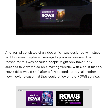
Another ad consisted of a video which was designed with static
text to always display a message to possible viewers. The
reason for this was because people might only have 1 or 2
seconds to view the ad on a moving vehicle. With a bit of motion,
movie titles would shift after a few seconds to reveal another
new movie release that they could enjoy on the ROW8 service.