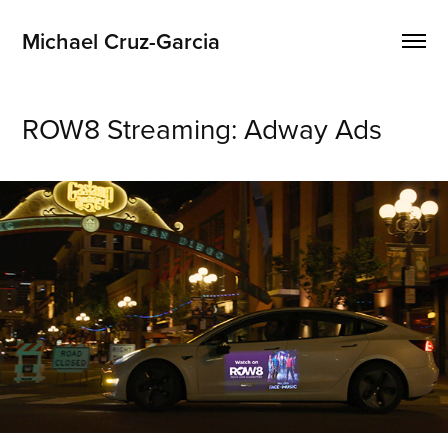
Michael Cruz-Garcia
ROW8 Streaming: Adway Ads