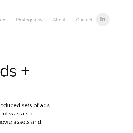
deo
Photography
About
Contact
s + 
oduced sets of ads
tent was also
movie assets and