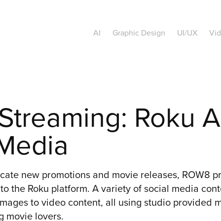
AI
Graphic Design
UI/UX
Vi
treaming: Roku Ad
 Media
icate new promotions and movie releases, ROW8 pr
to the Roku platform. A variety of social media con
images to video content, all using studio provided 
 movie lovers.