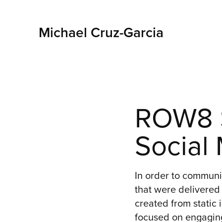
Michael Cruz-Garcia
ROW8 S
Social
In order to commun
that were delivered 
created from static 
focused on engaging